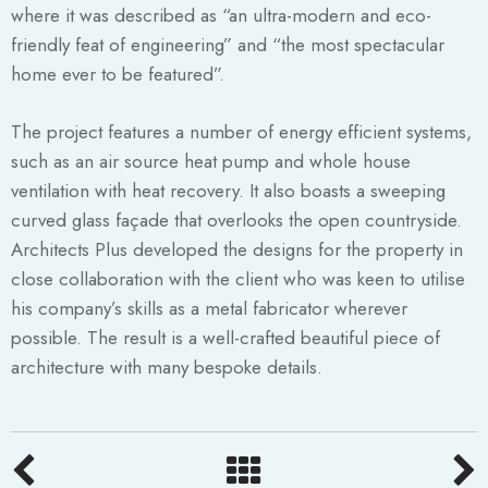
where it was described as “an ultra-modern and eco-
friendly feat of engineering” and “the most spectacular
home ever to be featured”.
The project features a number of energy efficient systems,
such as an air source heat pump and whole house
ventilation with heat recovery. It also boasts a sweeping
curved glass façade that overlooks the open countryside.
Architects Plus developed the designs for the property in
close collaboration with the client who was keen to utilise
his company’s skills as a metal fabricator wherever
possible. The result is a well-crafted beautiful piece of
architecture with many bespoke details.