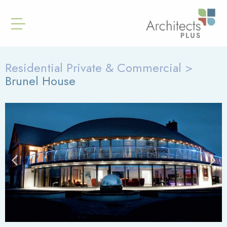
Residential Private & Commercial >
Brunel House