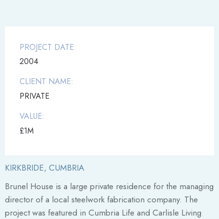
PROJECT DATE:
2004
CLIENT NAME:
PRIVATE
VALUE:
£1M
KIRKBRIDE, CUMBRIA
Brunel House is a large private residence for the managing
director of a local steelwork fabrication company. The
project was featured in Cumbria Life and Carlisle Living